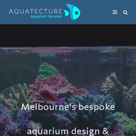
Melbourne's bespoke
aquarium design &