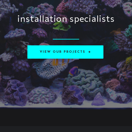
installation specialists
VIEW OUR PROJECTS